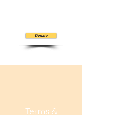
Donate
Terms &