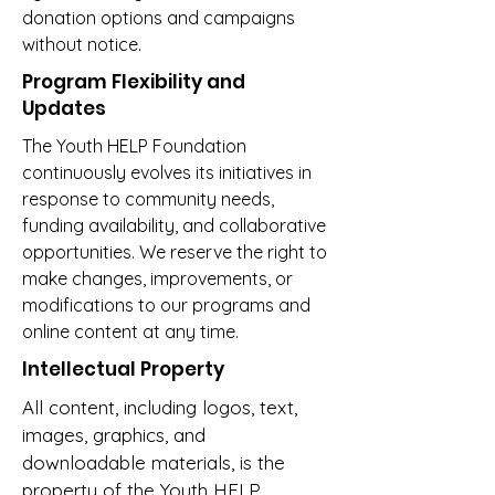
donation options and campaigns
without notice.
Program Flexibility and
Updates
The Youth HELP Foundation
continuously evolves its initiatives in
response to community needs,
funding availability, and collaborative
opportunities. We reserve the right to
make changes, improvements, or
modifications to our programs and
online content at any time.
Intellectual Property
All content, including logos, text,
images, graphics, and
downloadable materials, is the
property of the Youth HELP