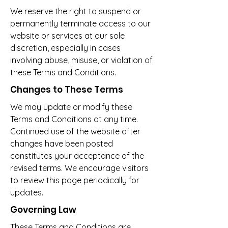
We reserve the right to suspend or
permanently terminate access to our
website or services at our sole
discretion, especially in cases
involving abuse, misuse, or violation of
these Terms and Conditions.
Changes to These Terms
We may update or modify these
Terms and Conditions at any time.
Continued use of the website after
changes have been posted
constitutes your acceptance of the
revised terms. We encourage visitors
to review this page periodically for
updates.
Governing Law
These Terms and Conditions are