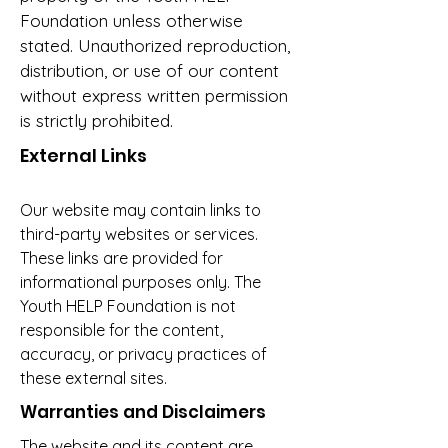
Foundation unless otherwise
stated. Unauthorized reproduction,
distribution, or use of our content
without express written permission
is strictly prohibited.
External Links
Our website may contain links to
third-party websites or services.
These links are provided for
informational purposes only. The
Youth HELP Foundation is not
responsible for the content,
accuracy, or privacy practices of
these external sites.
Warranties and Disclaimers
The website and its content are