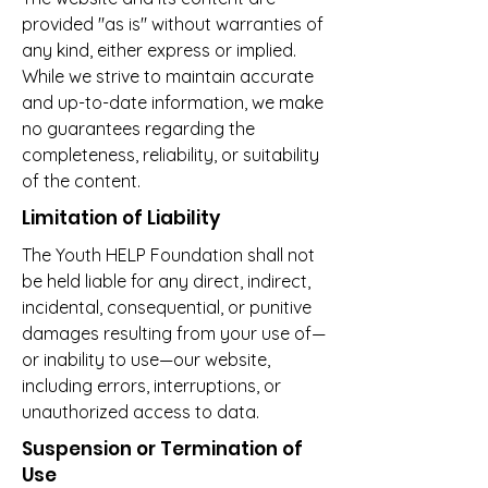
provided "as is" without warranties of
any kind, either express or implied.
While we strive to maintain accurate
and up-to-date information, we make
no guarantees regarding the
completeness, reliability, or suitability
of the content.
Limitation of Liability
The Youth HELP Foundation shall not
be held liable for any direct, indirect,
incidental, consequential, or punitive
damages resulting from your use of—
or inability to use—our website,
including errors, interruptions, or
unauthorized access to data.
Suspension or Termination of
Use