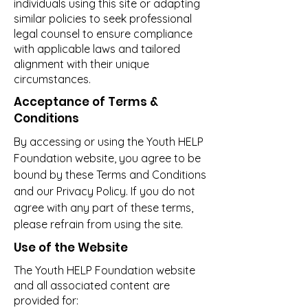
individuals using this site or adapting
similar policies to seek professional
legal counsel to ensure compliance
with applicable laws and tailored
alignment with their unique
circumstances.
Acceptance of Terms &
Conditions
By accessing or using the Youth HELP
Foundation website, you agree to be
bound by these Terms and Conditions
and our Privacy Policy. If you do not
agree with any part of these terms,
please refrain from using the site.
Use of the Website
The Youth HELP Foundation website
and all associated content are
provided for: