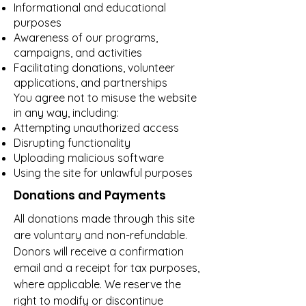
Informational and educational
purposes
Awareness of our programs,
campaigns, and activities
Facilitating donations, volunteer
applications, and partnerships
You agree not to misuse the website
in any way, including:
Attempting unauthorized access
Disrupting functionality
Uploading malicious software
Using the site for unlawful purposes
Donations and Payments
All donations made through this site
are voluntary and non-refundable.
Donors will receive a confirmation
email and a receipt for tax purposes,
where applicable. We reserve the
right to modify or discontinue