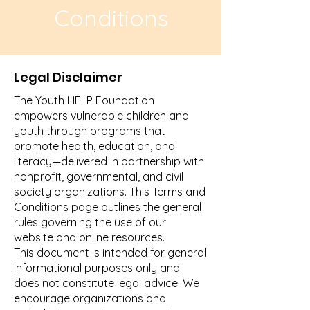
Conditions
Legal Disclaimer
The Youth HELP Foundation
empowers vulnerable children and
youth through programs that
promote health, education, and
literacy—delivered in partnership with
nonprofit, governmental, and civil
society organizations. This Terms and
Conditions page outlines the general
rules governing the use of our
website and online resources.
This document is intended for general
informational purposes only and
does not constitute legal advice. We
encourage organizations and