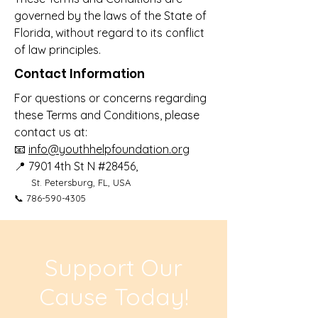
governed by the laws of the State of
Florida, without regard to its conflict
of law principles.
Contact Information
For questions or concerns regarding
these Terms and Conditions, please
contact us at:
📧
info@youthhelpfoundation.org
📍
7901 4th St N #28456,
St. Petersburg, FL, USA
📞
786-590-4305
Support Our
Cause Today!